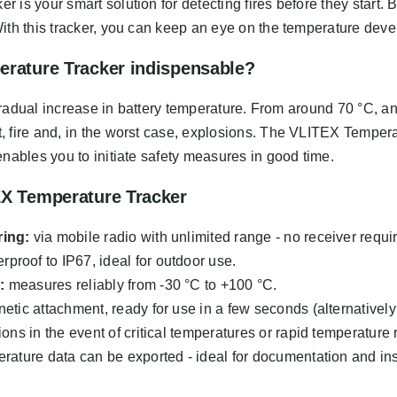
s your smart solution for detecting fires before they start. Ba
ith this tracker, you can keep an eye on the temperature deve
erature Tracker indispensable?
a gradual increase in battery temperature. From around 70 °C, a
 fire and, in the worst case, explosions. The VLITEX Tempera
nables you to initiate safety measures in good time.
EX Temperature Tracker
ring:
via mobile radio with unlimited range - no receiver requi
proof to IP67, ideal for outdoor use.
:
measures reliably from -30 °C to +100 °C.
tic attachment, ready for use in a few seconds (alternatively
ions in the event of critical temperatures or rapid temperature 
rature data can be exported - ideal for documentation and ins