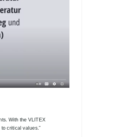
ents. With the VLITEX
o critical values."