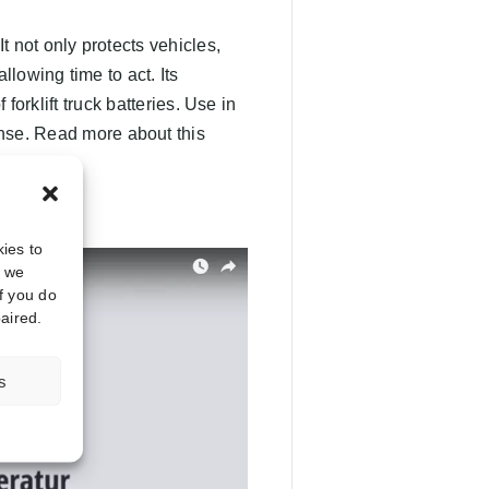
 It not only protects vehicles,
llowing time to act. Its
forklift truck batteries. Use in
ense. Read more about this
ies to
, we
f you do
aired.
s