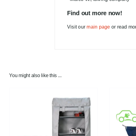
Find out more now!
Visit our
main page
or read mor
You might also like this ...
FIND A DEALER!
/
DETAILS