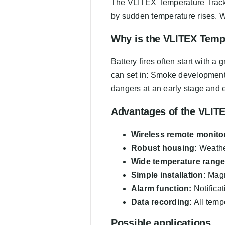
The VLITEX Temperature Tracker i
by sudden temperature rises. W
Why is the VLITEX Temp
Battery fires often start with 
can set in: Smoke development,
dangers at an early stage and e
Advantages of the VLIT
Wireless remote monito
Robust housing:
Weather
Wide temperature range
Simple installation:
Magne
Alarm function:
Notificat
Data recording:
All tempe
Possible applications