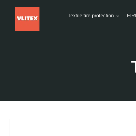
Skip
to
Textile fire protection
FIR
content