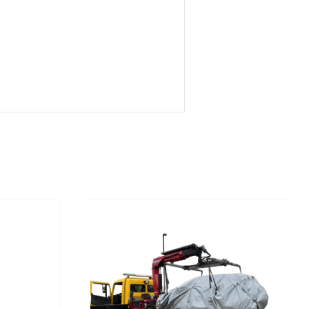
/
DETAILS