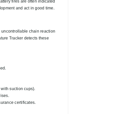
ttery fires are often indicated
lopment and act in good time.
n uncontrollable chain reaction
ture Tracker detects these
red.
 with suction cups).
rises.
urance certificates.