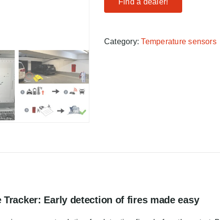
Find a dealer!
Category:
Temperature sensors
Tracker: Early detection of fires made easy