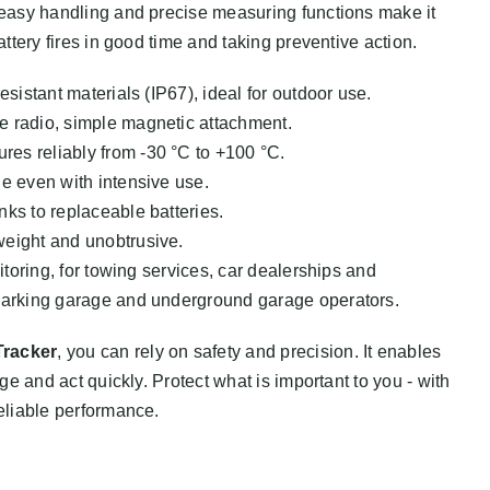
, easy handling and precise measuring functions make it
attery fires in good time and taking preventive action.
esistant materials (IP67), ideal for outdoor use.
e radio, simple magnetic attachment.
es reliably from -30 °C to +100 °C.
e even with intensive use.
nks to replaceable batteries.
eight and unobtrusive.
itoring, for towing services, car dealerships and
parking garage and underground garage operators.
Tracker
, you can rely on safety and precision. It enables
age and act quickly. Protect what is important to you - with
reliable performance.