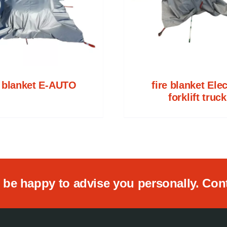
e blanket E-AUTO
fire blanket Elec
forklift truck
be happy to advise you personally. Conta