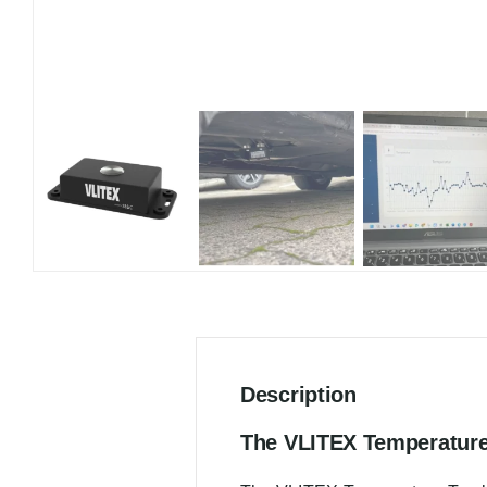
Description
The VLITEX Temperature 