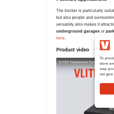
The tracker is particularly suita
but also people and surrounding 
versatility also makes it attract
underground garages
or
par
here
.
Product video
To provi
store an
may proc
not give