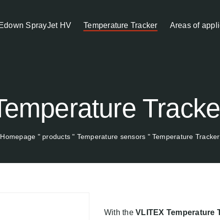
Edown SprayJet HV
Temperature Tracker
Areas of appli
Temperature Tracke
Homepage
"
products
"
Temperature sensors
"
Temperature Tracker
With the
VLITEX Temperature 