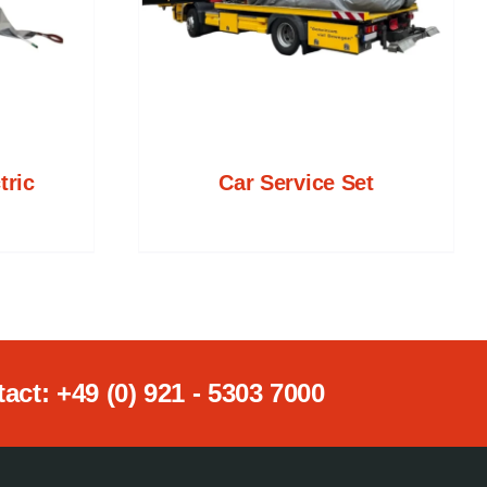
tric
Car Service Set
ct: +49 (0) 921 - 5303 7000