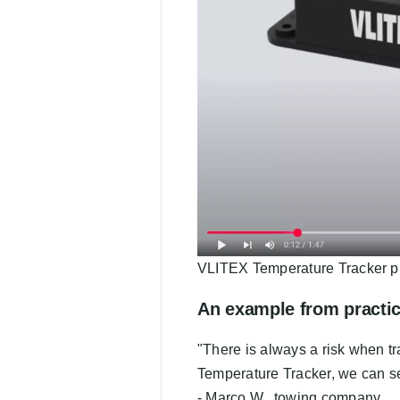
VLITEX Temperature Tracker p
An example from practi
"There is always a risk when tr
Temperature Tracker, we can se
- Marco W., towing company