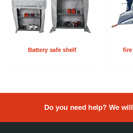
Battery safe shelf
fir
Do you need help? We will 