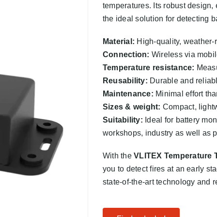
temperatures. Its robust design
the ideal solution for detecting b
Material:
High-quality, weather-r
Connection:
Wireless via mobil
Temperature resistance:
Measur
Reusability:
Durable and reliabl
Maintenance:
Minimal effort tha
Sizes & weight:
Compact, lightw
Suitability:
Ideal for battery mon
workshops, industry as well as 
With the
VLITEX Temperature 
you to detect fires at an early st
state-of-the-art technology and 