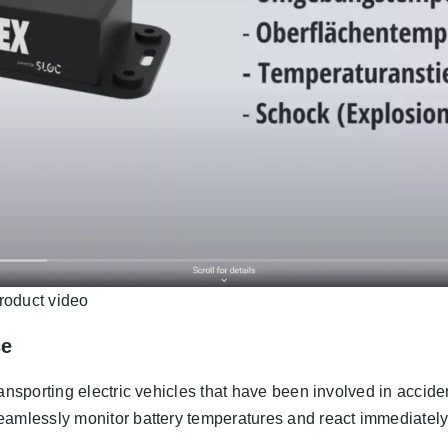
roduct video
ce
ansporting electric vehicles that have been involved in accid
amlessly monitor battery temperatures and react immediately t