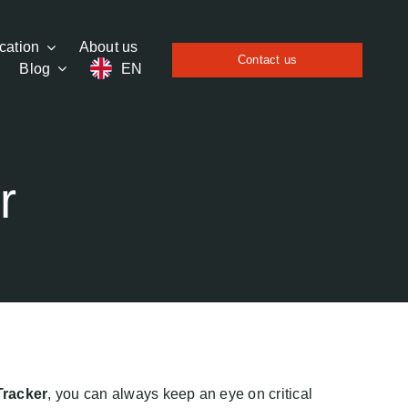
cation
About us
Contact us
Blog
EN
r
Tracker
, you can always keep an eye on critical