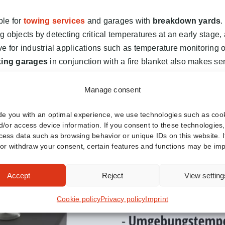
ble for
towing services
and garages with
breakdown yards
.
objects by detecting critical temperatures at an early stage, a
ive for industrial applications such as temperature monitoring of 
king garages
in conjunction with a fire blanket also makes s
Manage consent
de you with an optimal experience, we use technologies such as cook
d/or access device information. If you consent to these technologies
ess data such as browsing behavior or unique IDs on this website. I
 or withdraw your consent, certain features and functions may be imp
Accept
Reject
View setting
Cookie policy
Privacy policy
Imprint