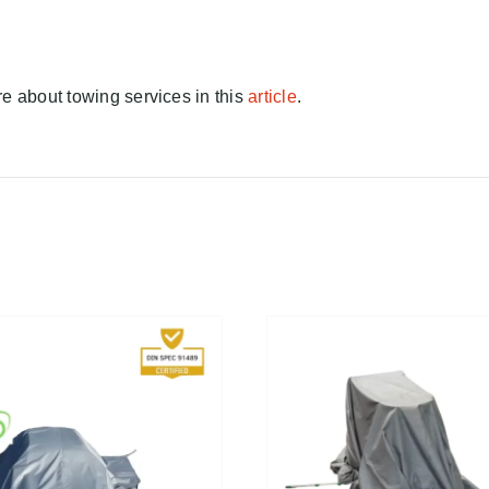
e about towing services in this
article
.
FIND A DEALER!
/
DETAILS
FIND A DEALER!