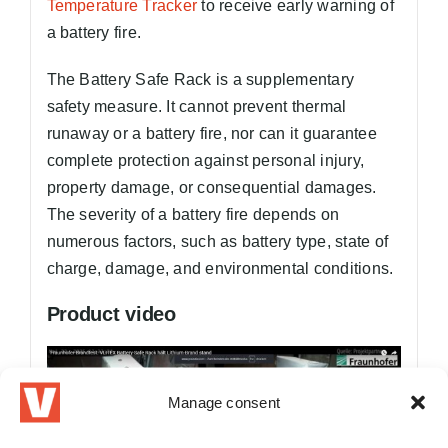
Temperature Tracker
to receive early warning of
a battery fire.
The Battery Safe Rack is a supplementary
safety measure. It cannot prevent thermal
runaway or a battery fire, nor can it guarantee
complete protection against personal injury,
property damage, or consequential damages.
The severity of a battery fire depends on
numerous factors, such as battery type, state of
charge, damage, and environmental conditions.
Product video
Manage consent