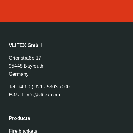
VLITEX GmbH
Orionstraße 17
95448 Bayreuth
Germany
Tel: +49 (0) 921 - 5303 7000
E-Mail: info@vlitex.com
Products
Fire blankets