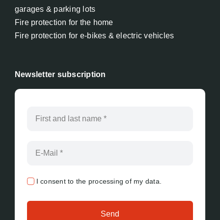
garages & parking lots
Fire protection for the home
Fire protection for e-bikes & electric vehicles
Newsletter subscription
I consent to the processing of my data.
Send