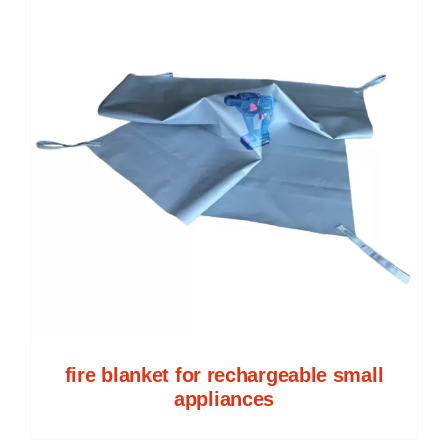
fire blanket for rechargeable small
appliances