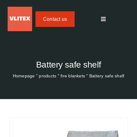
Skip
to
Contact us
content
Toggle
navigation
Textile fire protection
FIREdown SprayJet HV
Battery safe shelf
Homepage
"
products
"
fire blankets
"
Battery safe shelf
Temperature Tracker
Areas of application
About us