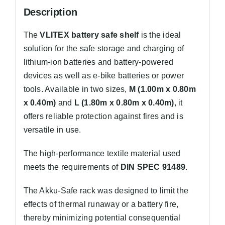
Description
The
VLITEX battery safe shelf
is the ideal
solution for the safe storage and charging of
lithium-ion batteries and battery-powered
devices as well as e-bike batteries or power
tools. Available in two sizes,
M (1.00m x 0.80m
x 0.40m)
and
L (1.80m x 0.80m x 0.40m)
, it
offers reliable protection against fires and is
versatile in use.
The high-performance textile material used
meets the requirements of
DIN SPEC 91489
.
The Akku-Safe rack was designed to limit the
effects of thermal runaway or a battery fire,
thereby minimizing potential consequential