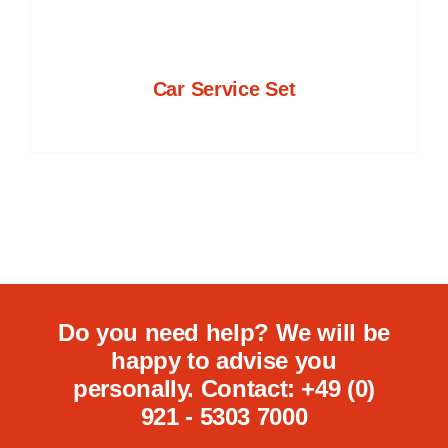
Car Service Set
Do you need help? We will be
happy to advise you
personally. Contact: +49 (0)
921 - 5303 7000