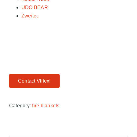
UDO BEAR
Zweitec
Contact Vlitex!
Category:
fire blankets