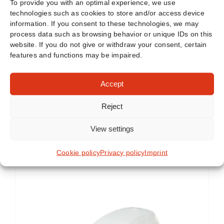
To provide you with an optimal experience, we use
technologies such as cookies to store and/or access device
information. If you consent to these technologies, we may
process data such as browsing behavior or unique IDs on this
website. If you do not give or withdraw your consent, certain
features and functions may be impaired.
Accept
Reject
View settings
Similar products
Cookie policy
Privacy policy
Imprint