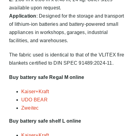
available upon request.
Application
: Designed for the storage and transport
of lithium-ion batteries and battery-powered small
appliances in workshops, garages, industrial
facilities, and warehouses.
The fabric used is identical to that of the VLITEX fire
blankets certified to DIN SPEC 91489:2024-11.
Buy battery safe Regal M online
Kaiser+Kraft
UDO BEAR
Zweitec
Buy battery safe shelf L online
Kaiser+Kraft