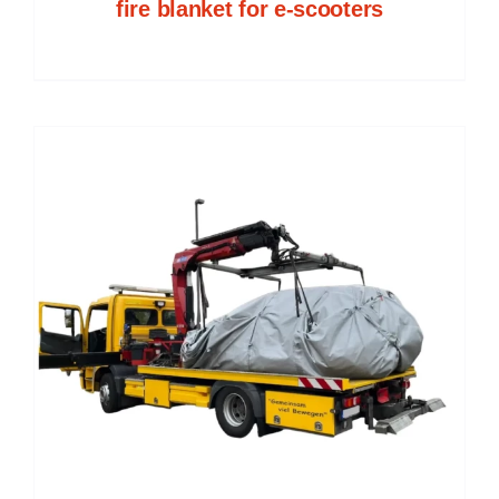
fire blanket for e-scooters