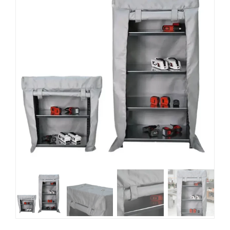
Blog
EN