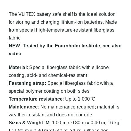
The VLITEX battery safe shelf is the ideal solution
for storing and charging lithium-ion batteries. Made
from special high-temperature-resistant fiberglass
fabric.
NEW: Tested by the Fraunhofer Institute, see also
video.
Material:
Special fiberglass fabric with silicone
coating, acid- and chemical-resistant
Fastening strap:
Special fiberglass fabric with a
special polymer coating on both sides
Temperature resistance
: Up to 1,000°C
Maintenance
: No maintenance required; material is
weather-resistant and does not corrode
Sizes & Weight
:
M
: 1.00 m x 0.80 m x 0.40 m; 16 kg |
L
: 1.80 m x 0.80 m x 0.40 m; 24 kg. Other sizes