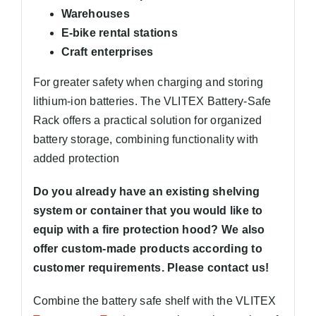
Warehouses
E-bike rental stations
Craft enterprises
For greater safety when charging and storing
lithium-ion batteries. The VLITEX Battery-Safe
Rack offers a practical solution for organized
battery storage, combining functionality with
added protection
Do you already have an existing shelving
system or container that you would like to
equip with a fire protection hood? We also
offer custom-made products according to
customer requirements. Please contact us!
Combine the battery safe shelf with the VLITEX