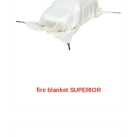
fire blanket SUPERIOR