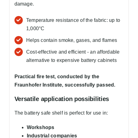
damage.
Temperature resistance of the fabric: up to
1,000°C
Helps contain smoke, gases, and flames
Cost-effective and efficient - an affordable
alternative to expensive battery cabinets
Practical fire test, conducted by the
Fraunhofer Institute, successfully passed.
Versatile application possibilities
The battery safe shelf is perfect for use in:
Workshops
Industrial companies