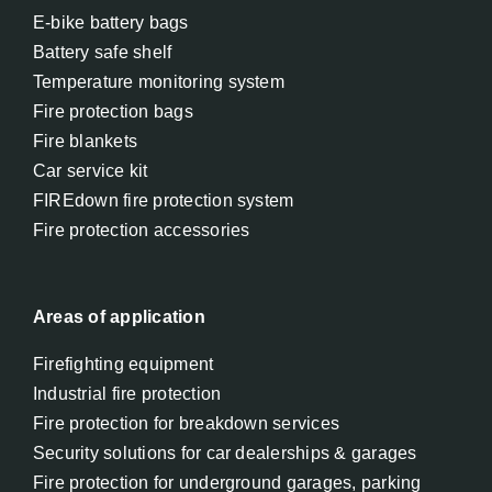
E-bike battery bags
Battery safe shelf
Temperature monitoring system
Fire protection bags
Fire blankets
Car service kit
FIREdown fire protection system
Fire protection accessories
Areas of application
Firefighting equipment
Industrial fire protection
Fire protection for breakdown services
Security solutions for car dealerships & garages
Fire protection for underground garages, parking