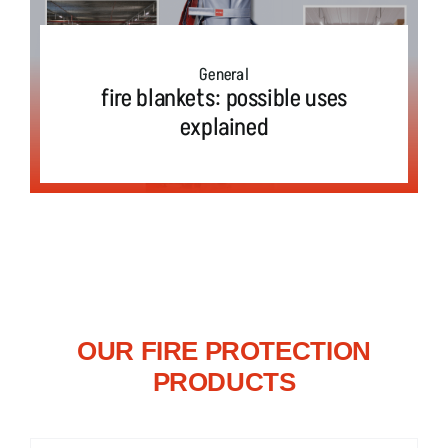
Field report
E-mobility
General
fire blankets: possible uses
explained
Press
Test & Exercise
OUR FIRE PROTECTION
PRODUCTS