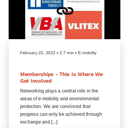
February 22, 2022
▪
2.7 min
▪
E-mobility
Memberships - This Is Where We
Get Involved
Networking plays a central role in the
areas of e-mobility and environmental
protection. We are convinced that
progress can only be achieved through
exchange and [...]