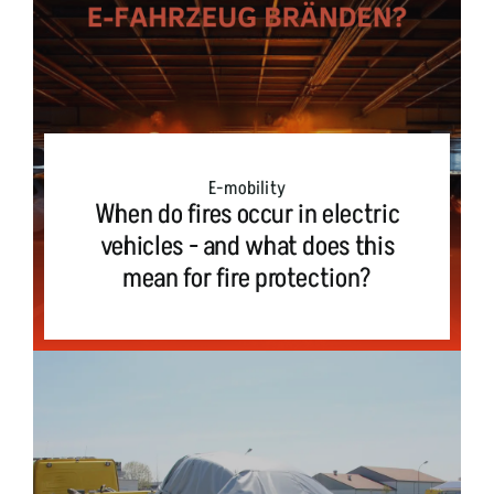
E-mobility
When do fires occur in electric
vehicles - and what does this
mean for fire protection?