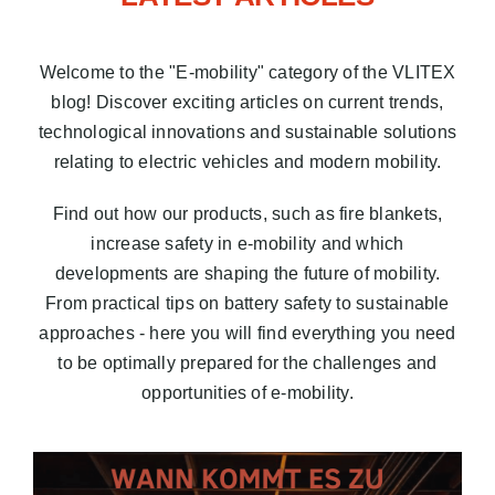
Blog
Welcome to the "E-mobility" category of the VLITEX
EN
blog! Discover exciting articles on current trends,
technological innovations and sustainable solutions
relating to electric vehicles and modern mobility.
Find out how our products, such as fire blankets,
increase safety in e-mobility and which
developments are shaping the future of mobility.
From practical tips on battery safety to sustainable
approaches - here you will find everything you need
to be optimally prepared for the challenges and
opportunities of e-mobility.