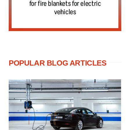
for fire blankets for electric
vehicles
POPULAR BLOG ARTICLES