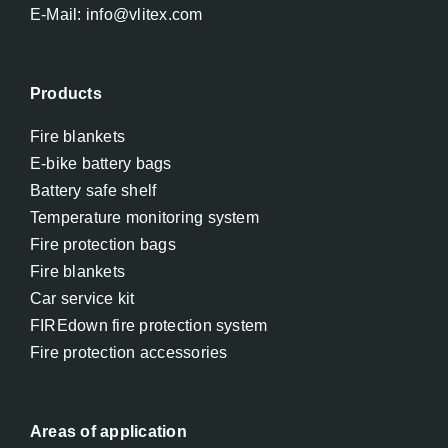
E-Mail: info@vlitex.com
Products
Fire blankets
E-bike battery bags
Battery safe shelf
Temperature monitoring system
Fire protection bags
Fire blankets
Car service kit
FIREdown fire protection system
Fire protection accessories
Areas of application