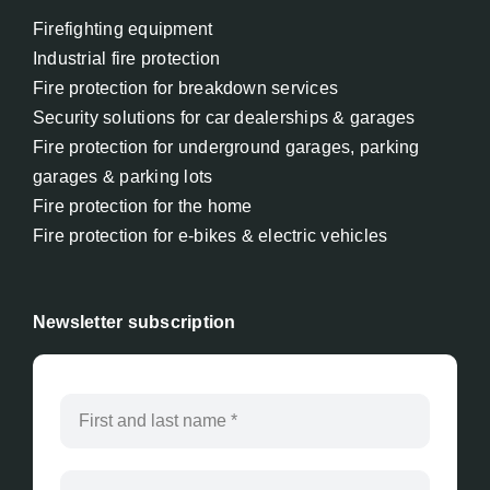
Firefighting equipment
Industrial fire protection
Fire protection for breakdown services
Security solutions for car dealerships & garages
Fire protection for underground garages, parking
garages & parking lots
Fire protection for the home
Fire protection for e-bikes & electric vehicles
Newsletter subscription