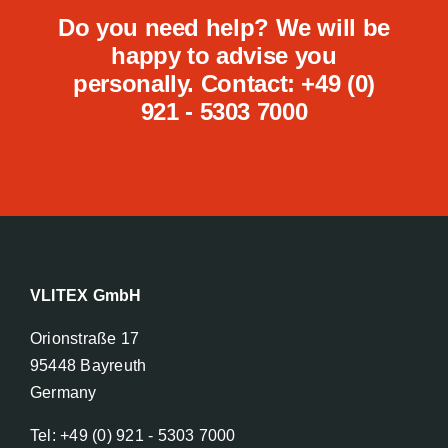
Do you need help? We will be
happy to advise you
personally. Contact: +49 (0)
921 - 5303 7000
VLITEX GmbH
Orionstraße 17
95448 Bayreuth
Germany
Tel: +49 (0) 921 - 5303 7000