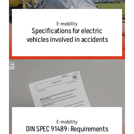
E-mobility
Specifications for electric
vehicles involved in accidents
E-mobility
DIN SPEC 91489: Requirements