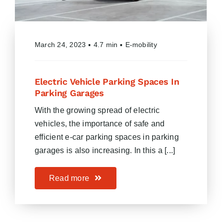
March 24, 2023
▪
4.7 min
▪
E-mobility
Electric Vehicle Parking Spaces In
Parking Garages
With the growing spread of electric
vehicles, the importance of safe and
efficient e-car parking spaces in parking
garages is also increasing. In this a [...]
Read more