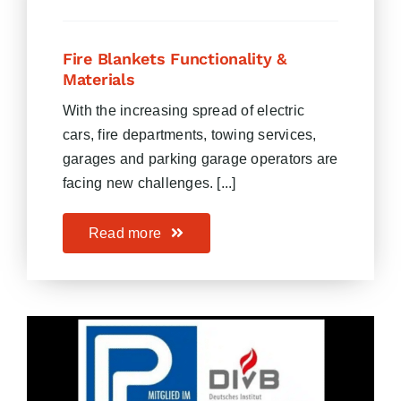
Fire Blankets Functionality &
Materials
With the increasing spread of electric
cars, fire departments, towing services,
garages and parking garage operators are
facing new challenges. [...]
Read more