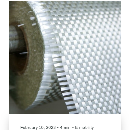
February 10, 2023
▪
4 min
▪
E-mobility