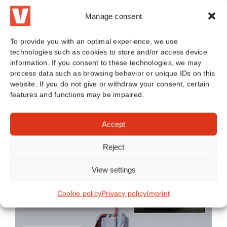
Read more
Manage consent
To provide you with an optimal experience, we use
technologies such as cookies to store and/or access device
information. If you consent to these technologies, we may
process data such as browsing behavior or unique IDs on this
website. If you do not give or withdraw your consent, certain
BLOG CATEGORIES
features and functions may be impaired.
Accept
Toggle
Reject
navigation
General
View settings
Cookie policy
Privacy policy
Imprint
E-bike