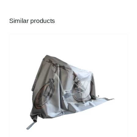
Similar products