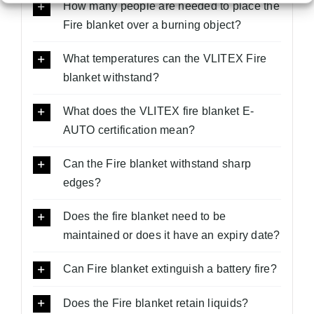
How many people are needed to place the
Fire blanket over a burning object?
What temperatures can the VLITEX Fire
blanket withstand?
What does the VLITEX fire blanket E-
AUTO certification mean?
Can the Fire blanket withstand sharp
edges?
Does the fire blanket need to be
maintained or does it have an expiry date?
Can Fire blanket extinguish a battery fire?
Does the Fire blanket retain liquids?