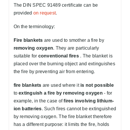
The DIN SPEC 91489 certificate can be
provided
on request
.
On the terminology:
Fire blankets
are used to smother a fire by
removing oxygen
. They are particularly
suitable for
conventional fires
. The blanket is
placed over the burning object and extinguishes
the fire by preventing air from entering.
fire blankets
are used where it
is not possible
to
extinguish a fire by removing oxygen
- for
example, in the case of
fires involving lithium-
ion batteries
. Such fires cannot be extinguished
by removing oxygen. The fire blanket therefore
has a different purpose: it limits the fire, holds