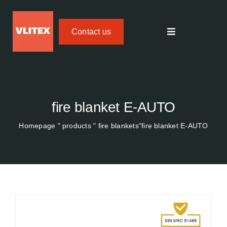
Skip
to
Contact us
content
Toggle
navigation
Textile fire protection
FIREdown SprayJet HV
fire blanket E-AUTO
Homepage
"
products
"
fire blankets
"fire blanket
E-AUTO
Temperature Tracker
Areas of application
About us