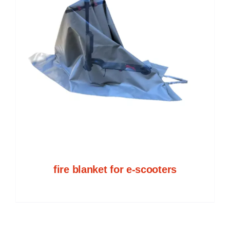
fire blanket for e-scooters