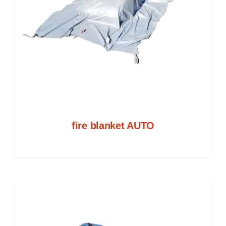
fire blanket AUTO