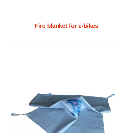
Fire blanket for e-bikes