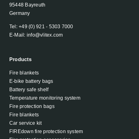
95448 Bayreuth
Germany
Tel: +49 (0) 921 - 5303 7000
E-Mail: info@vlitex.com
Products
Fire blankets
E-bike battery bags
Battery safe shelf
Temperature monitoring system
Fire protection bags
Fire blankets
Car service kit
FIREdown fire protection system