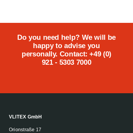
Do you need help? We will be
happy to advise you
personally. Contact: +49 (0)
921 - 5303 7000
VLITEX GmbH
Orionstraße 17