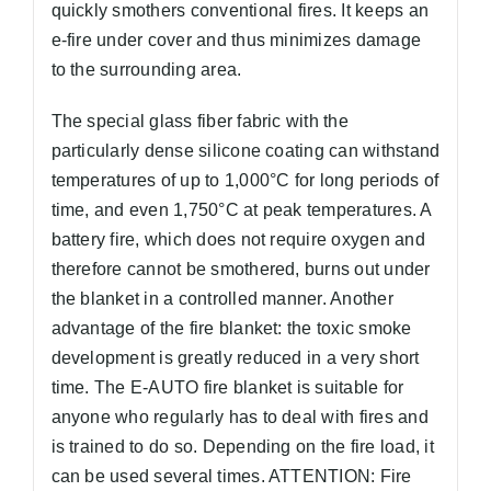
quickly smothers conventional fires. It keeps an
e-fire under cover and thus minimizes damage
to the surrounding area.
The special glass fiber fabric with the
particularly dense silicone coating can withstand
temperatures of up to 1,000°C for long periods of
time, and even 1,750°C at peak temperatures. A
battery fire, which does not require oxygen and
therefore cannot be smothered, burns out under
the blanket in a controlled manner. Another
advantage of the fire blanket: the toxic smoke
development is greatly reduced in a very short
time. The E-AUTO fire blanket is suitable for
anyone who regularly has to deal with fires and
is trained to do so. Depending on the fire load, it
can be used several times. ATTENTION: Fire