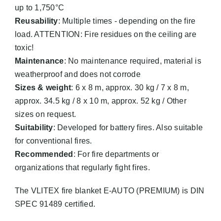
up to 1,750°C
Reusability
: Multiple times - depending on the fire
load. ATTENTION: Fire residues on the ceiling are
toxic!
Maintenance
: No maintenance required, material is
weatherproof and does not corrode
Sizes & weight
: 6 x 8 m, approx. 30 kg / 7 x 8 m,
approx. 34.5 kg / 8 x 10 m, approx. 52 kg / Other
sizes on request.
Suitability
: Developed for battery fires. Also suitable
for conventional fires.
Recommended
: For fire departments or
organizations that regularly fight fires.
The VLITEX fire blanket E-AUTO (PREMIUM) is DIN
SPEC 91489 certified.