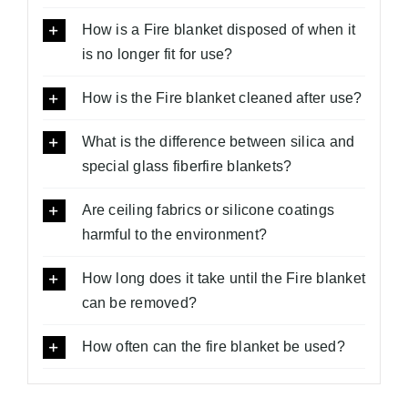
How is a Fire blanket disposed of when it
is no longer fit for use?
How is the Fire blanket cleaned after use?
What is the difference between silica and
special glass fiberfire blankets?
Are ceiling fabrics or silicone coatings
harmful to the environment?
How long does it take until the Fire blanket
can be removed?
How often can the fire blanket be used?