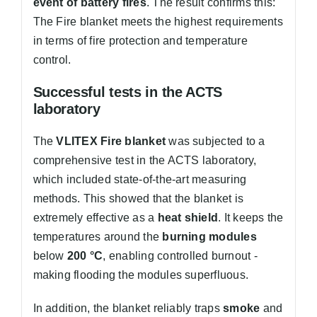
event of battery fires
. The result confirms this:
The Fire blanket meets the highest requirements
in terms of fire protection and temperature
control.
Successful tests in the ACTS
laboratory
The
VLITEX Fire blanket
was subjected to a
comprehensive test in the ACTS laboratory,
which included state-of-the-art measuring
methods. This showed that the blanket is
extremely effective as a
heat shield
. It keeps the
temperatures around the
burning modules
below
200 °C
, enabling controlled burnout -
making flooding the modules superfluous.
In addition, the blanket reliably traps
smoke
and