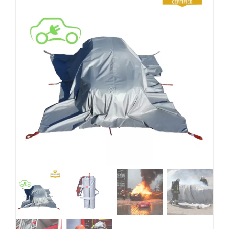
Blog
EN