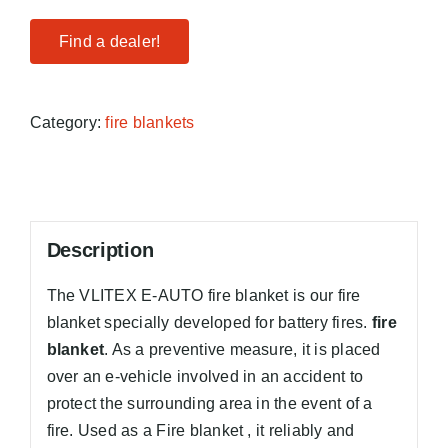
Find a dealer!
Category:
fire blankets
Description
The VLITEX E-AUTO fire blanket is our fire
blanket specially developed for battery fires.
fire
blanket
. As a preventive measure, it is placed
over an e-vehicle involved in an accident to
protect the surrounding area in the event of a
fire. Used as a Fire blanket , it reliably and