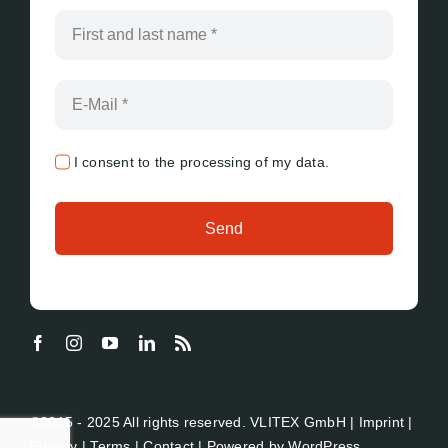
I consent to the processing of my data.
Send
©2015 - 2025 All rights reserved. VLITEX GmbH |
Imprint
|
Privacy
|
Terms
|
Contact
| Powered by
WordPress