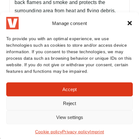
back flames and smoke and protects the
surrounding area from heat and flying debris.
Manage consent
Summarized:
Fire blanket
: extinguishes the fire by removing
To provide you with an optimal experience, we use
oxygen
technologies such as cookies to store and/or access device
fire blanket
: contains battery fires when
information. If you consent to these technologies, we may
process data such as browsing behavior or unique IDs on this
extinguishing is not possible
website. If you do not give or withdraw your consent, certain
features and functions may be impaired.
As there is (still) no colloquial distinction
between the two terms, we also use both terms.
Accept
To the article
Reject
View settings
Frequently asked questions (FAQ)
Cookie policy
Privacy policy
Imprint