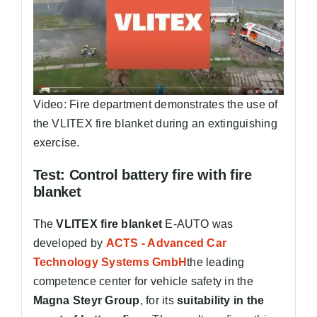
Video: Fire department demonstrates the use of
the VLITEX fire blanket during an extinguishing
exercise.
Test: Control battery fire with fire
blanket
The
VLITEX fire blanket
E-AUTO was
developed by
ACTS - Advanced Car
Technology Systems GmbH
the leading
competence center for vehicle safety in the
Magna Steyr Group
, for its
suitability in the