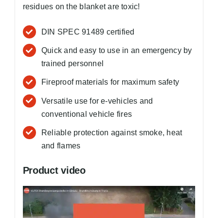
residues on the blanket are toxic!
DIN SPEC 91489 certified
Quick and easy to use in an emergency by
trained personnel
Fireproof materials for maximum safety
Versatile use for e-vehicles and
conventional vehicle fires
Reliable protection against smoke, heat
and flames
Product video