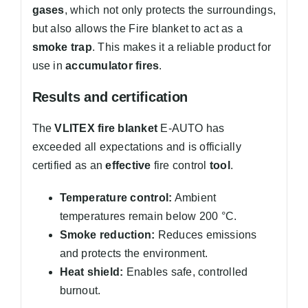
gases
, which not only protects the surroundings,
but also allows the Fire blanket to act as a
smoke trap
. This makes it a reliable product for
use in
accumulator fires
.
Results and certification
The
VLITEX fire blanket
E-AUTO has
exceeded all expectations and is officially
certified as an
effective
fire control
tool
.
Temperature control:
Ambient
temperatures remain below 200 °C.
Smoke reduction:
Reduces emissions
and protects the environment.
Heat shield:
Enables safe, controlled
burnout.