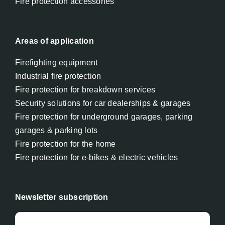
Fire protection accessories
Areas of application
Firefighting equipment
Industrial fire protection
Fire protection for breakdown services
Security solutions for car dealerships & garages
Fire protection for underground garages, parking
garages & parking lots
Fire protection for the home
Fire protection for e-bikes & electric vehicles
Newsletter subscription