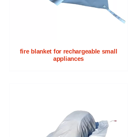
fire blanket for rechargeable small
appliances