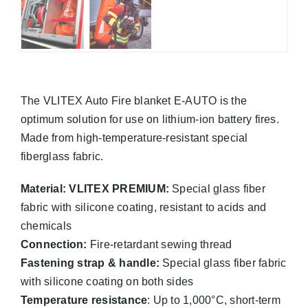
The VLITEX Auto Fire blanket E-AUTO is the
optimum solution for use on lithium-ion battery fires.
Made from high-temperature-resistant special
fiberglass fabric.
Material: VLITEX PREMIUM:
Special glass fiber
fabric with silicone coating, resistant to acids and
chemicals
Connection:
Fire-retardant sewing thread
Fastening strap & handle:
Special glass fiber fabric
with silicone coating on both sides
Temperature resistance
: Up to 1,000°C, short-term