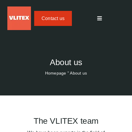
Skip
to
Contact us
content
Toggle
navigation
Textile fire protection
FIREdown SprayJet HV
About us
Homepage
"
About us
Temperature Tracker
Areas of application
About us
The VLITEX team