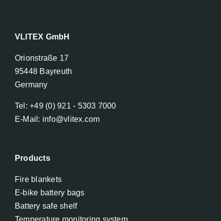
VLITEX GmbH
Orionstraße 17
95448 Bayreuth
Germany
Tel: +49 (0) 921 - 5303 7000
E-Mail: info@vlitex.com
Products
Fire blankets
E-bike battery bags
Battery safe shelf
Temperature monitoring system