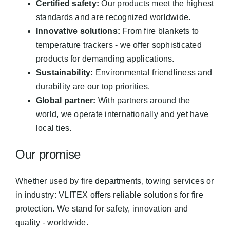
Certified safety:
Our products meet the highest
standards and are recognized worldwide.
Innovative solutions:
From fire blankets to
temperature trackers - we offer sophisticated
products for demanding applications.
Sustainability:
Environmental friendliness and
durability are our top priorities.
Global partner:
With partners around the
world, we operate internationally and yet have
local ties.
Our promise
Whether used by fire departments, towing services or
in industry: VLITEX offers reliable solutions for fire
protection. We stand for safety, innovation and
quality - worldwide.