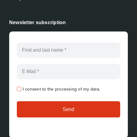
Newsletter subscription
I consent to the processing of my data.
Send