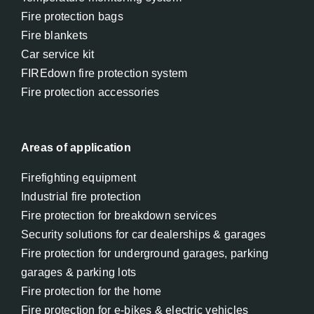
Fire protection bags
Fire blankets
Car service kit
FIREdown fire protection system
Fire protection accessories
Areas of application
Firefighting equipment
Industrial fire protection
Fire protection for breakdown services
Security solutions for car dealerships & garages
Fire protection for underground garages, parking
garages & parking lots
Fire protection for the home
Fire protection for e-bikes & electric vehicles