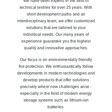
We have been experts in the field of
Blog
technical textiles for over 25 years. With
short development paths and an
EN
interdisciplinary team, we offer customized
solutions that are tailored to your
individual needs. Our many years of
experience guarantee you the highest
quality and innovative approaches.
Our focus is on environmentally friendly
fire protection. We enthusiastically follow
developments in modern technologies and
develop products that offer solutions
precisely where new challenges arise -
especially in the field of modern energy
storage systems such as lithium-ion
batteries.