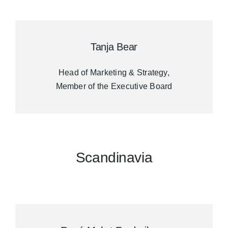
Tanja Bear
Head of Marketing & Strategy,
Member of the Executive Board
Scandinavia