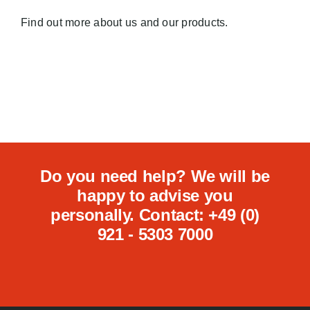
Find out more about us and our products.
Do you need help? We will be
happy to advise you
personally. Contact: +49 (0)
921 - 5303 7000