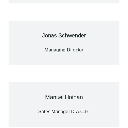
Jonas Schwender
Managing Director
Manuel Hothan
Sales Manager D.A.C.H.