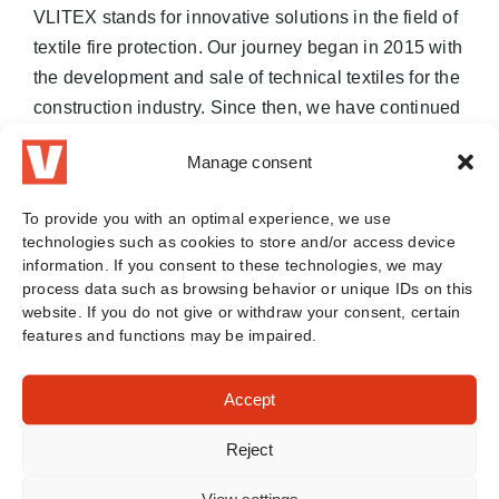
VLITEX stands for innovative solutions in the field of
textile fire protection. Our journey began in 2015 with
the development and sale of technical textiles for the
construction industry. Since then, we have continued
to develop and set new standards in fire protection.
Manage consent
Today, we are a leader in the production of high-
quality fire blankets and fire protection solutions that
To provide you with an optimal experience, we use
are valued worldwide.
technologies such as cookies to store and/or access device
information. If you consent to these technologies, we may
Our milestones:
process data such as browsing behavior or unique IDs on this
website. If you do not give or withdraw your consent, certain
features and functions may be impaired.
January 2015:
Start with technical textiles for
the construction industry.
Accept
April 2020:
Entry into fire protection and
development of first prototypes.
Reject
July 2020:
Successful tests of the VLITEX
PREMIUM fire blanket on battery fires by the