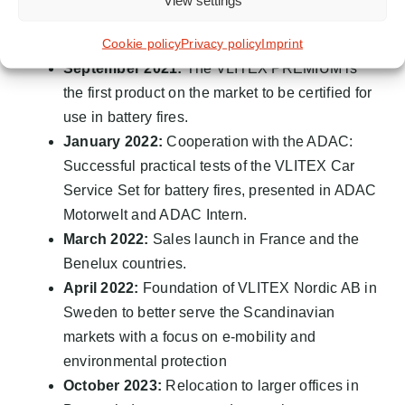
View settings
ACTS competence center in the Magna Steyr
Cookie policy
Privacy policy
Imprint
Group
September 2021:
The VLITEX PREMIUM is
the first product on the market to be certified for
use in battery fires.
January 2022:
Cooperation with the ADAC:
Successful practical tests of the VLITEX Car
Service Set for battery fires, presented in ADAC
Motorwelt and ADAC Intern.
March 2022:
Sales launch in France and the
Benelux countries.
April 2022:
Foundation of VLITEX Nordic AB in
Sweden to better serve the Scandinavian
markets with a focus on e-mobility and
environmental protection
October 2023:
Relocation to larger offices in