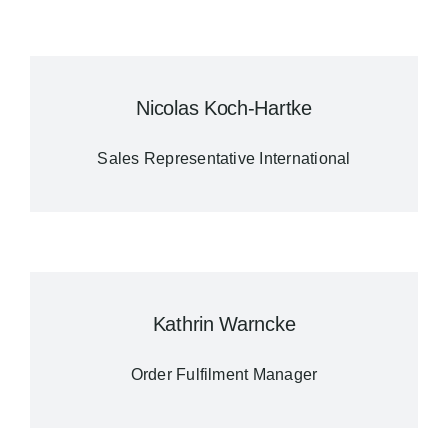
Nicolas Koch-Hartke
Sales Representative International
Kathrin Warncke
Order Fulfilment Manager