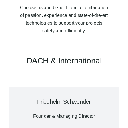
Choose us and benefit from a combination
of passion, experience and state-of-the-art
technologies to support your projects
safely and efficiently.
DACH & International
Friedhelm Schwender
Founder & Managing Director