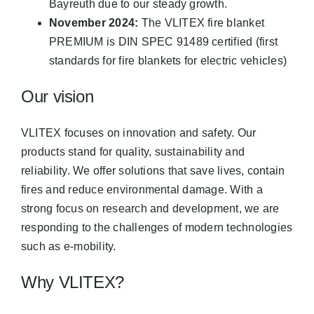
Bayreuth due to our steady growth.
November 2024:
The VLITEX fire blanket
PREMIUM is DIN SPEC 91489 certified (first
standards for fire blankets for electric vehicles)
Our vision
VLITEX focuses on innovation and safety. Our
products stand for quality, sustainability and
reliability. We offer solutions that save lives, contain
fires and reduce environmental damage. With a
strong focus on research and development, we are
responding to the challenges of modern technologies
such as e-mobility.
Why VLITEX?