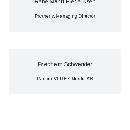
René Mahrt Frederiksen
Partner & Managing Director
Friedhelm Schwender
Partner VLITEX Nordic AB